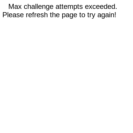
Max challenge attempts exceeded.
Please refresh the page to try again!