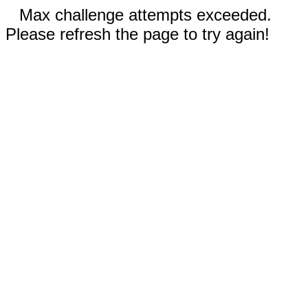
Max challenge attempts exceeded.
Please refresh the page to try again!