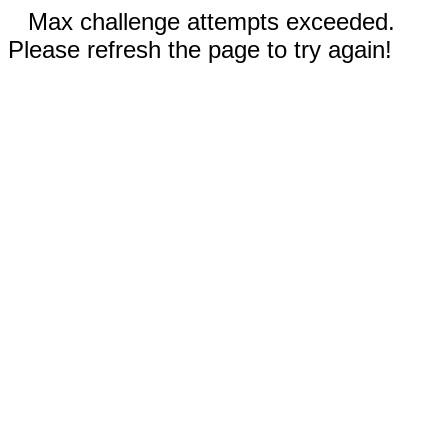
Max challenge attempts exceeded.
Please refresh the page to try again!