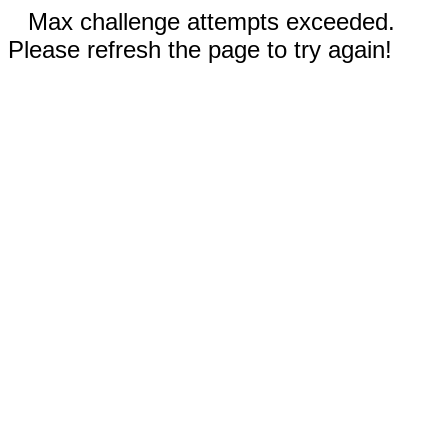
Max challenge attempts exceeded.
Please refresh the page to try again!