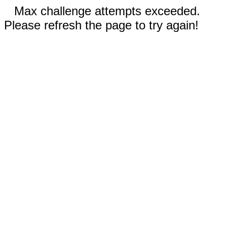
Max challenge attempts exceeded.
Please refresh the page to try again!