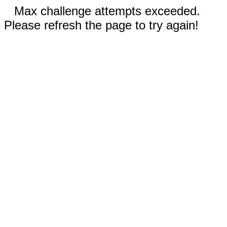
Max challenge attempts exceeded.
Please refresh the page to try again!