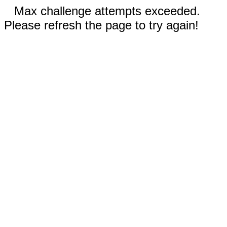
Max challenge attempts exceeded.
Please refresh the page to try again!