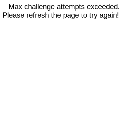
Max challenge attempts exceeded.
Please refresh the page to try again!