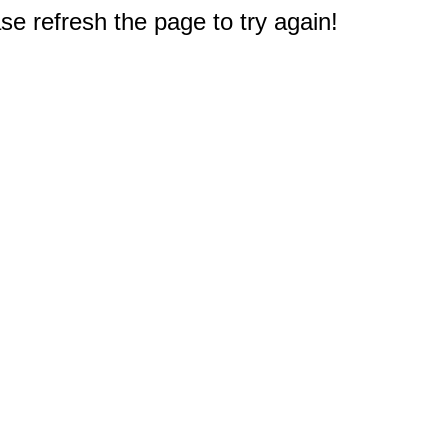
e refresh the page to try again!