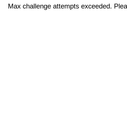
Max challenge attempts exceeded. Pleas